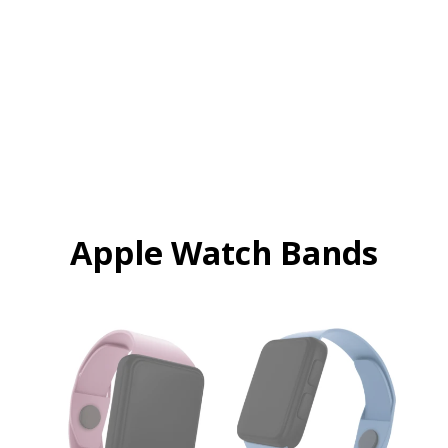
Apple Watch Bands