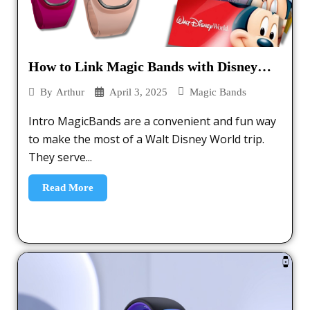
How to Link Magic Bands with Disney
Tickets – 2025
April 3, 2025
Magic Bands
By
Arthur
Intro MagicBands are a convenient and fun way
to make the most of a Walt Disney World trip.
They serve...
Read More