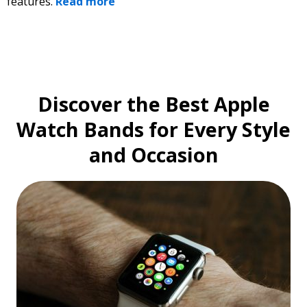
features.
Read more
Discover the Best Apple
Watch Bands for Every Style
and Occasion