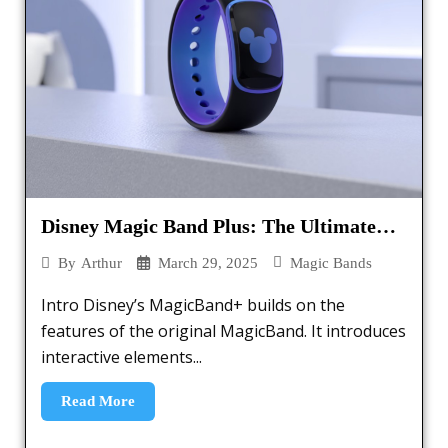
Disney Magic Band Plus: The Ultimate
Guide – [2025]
March 29, 2025
Magic Bands
By
Arthur
Intro Disney’s MagicBand+ builds on the
features of the original MagicBand. It introduces
interactive elements...
Read More