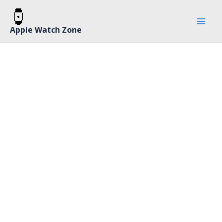
Skip
Mai
to
Men
Apple Watch Zone
content