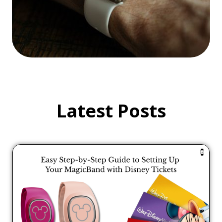
Latest Posts