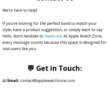
We’re here to help!
If you’re looking for the perfect band to match your
style, have a product suggestion, or simply want to say
hello, don’t hesitate to
reach out
. At Apple Watch Zone,
every message counts because this space is designed for
real users like you.
💬 Get in Touch:
📧
Email:
contact@applewatchzone.com