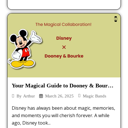
Your Magical Guide to Dooney & Bourke
MagicBands
March 26, 2025
Magic Bands
By
Arthur
Disney has always been about magic, memories,
and moments you will cherish forever. A while
ago, Disney took...