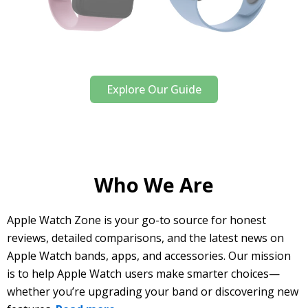
Explore Our Guide
Who We Are
Apple Watch Zone is your go-to source for honest
reviews, detailed comparisons, and the latest news on
Apple Watch bands, apps, and accessories. Our mission
is to help Apple Watch users make smarter choices—
whether you’re upgrading your band or discovering new