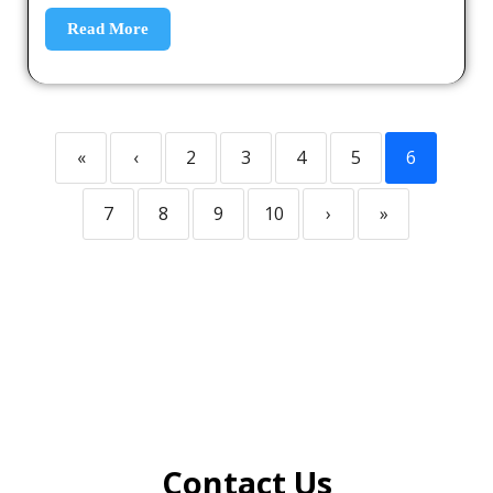
Read More
«
‹
2
3
4
5
6
7
8
9
10
›
»
Contact Us